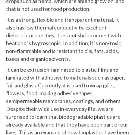
crops such as hemp, which are able to grow on land
that is not used for food production.
It is a strong, flexible and transparent material. It
also has low thermal conductivity, excellent
dielectric properties, does not shrink or melt with
heat and is hygroscopic. In addition, it is non-toxic,
non-flammable and is resistant to oils, fats, acids,
bases and organic solvents.
It can be extrusion-laminated to plastic films and
laminated with adhesive to materials such as paper,
foil and glass. Currently, it is used to wrap gifts,
flowers, food, making adhesive tapes,
semipermeable membranes, coatings, and others.
Despite their wide use in everyday life, we are
surprised to learn that biodegradable plastics are
already available and that they have been part of our
lives. This is an example of how bioplastics have been