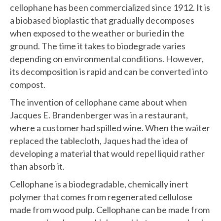
cellophane has been commercialized since 1912. It is
a biobased bioplastic that gradually decomposes
when exposed to the weather or buried in the
ground. The time it takes to biodegrade varies
depending on environmental conditions. However,
its decomposition is rapid and can be converted into
compost.
The invention of cellophane came about when
Jacques E. Brandenberger was in a restaurant,
where a customer had spilled wine. When the waiter
replaced the tablecloth, Jaques had the idea of
developing a material that would repel liquid rather
than absorb it.
Cellophane is a biodegradable, chemically inert
polymer that comes from regenerated cellulose
made from wood pulp. Cellophane can be made from