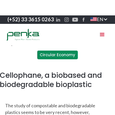
(+52) 33 3615 0263
EN
Circular Economy
Cellophane, a biobased and
biodegradable bioplastic
The study of compostable and biodegradable
plastics seems to be very recent, however,