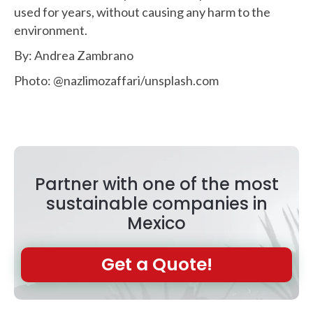
used for years, without causing any harm to the
environment.
By: Andrea Zambrano
Photo: @nazlimozaffari/unsplash.com
Partner with one of the most
sustainable companies in
Mexico
Get a Quote!