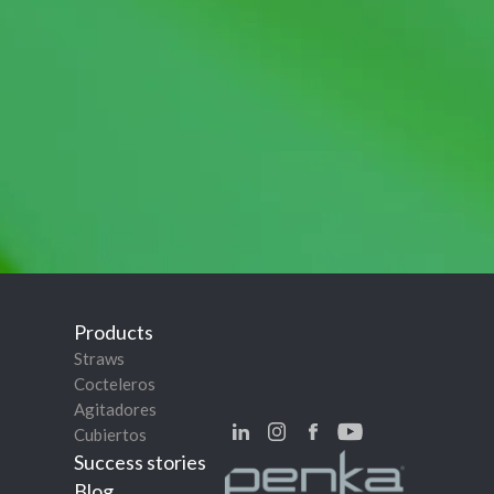
Products
Straws
Cocteleros
Agitadores
Cubiertos
Success stories
Blog