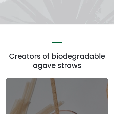
Creators of biodegradable
agave straws