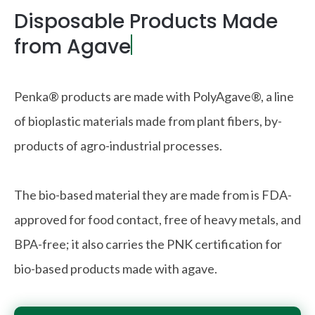
Disposable Products Made
from Agave
|
Penka® products are made with PolyAgave®, a line
of bioplastic materials made from plant fibers, by-
products of agro-industrial processes.
The bio-based material they are made from is FDA-
approved for food contact, free of heavy metals, and
BPA-free; it also carries the PNK certification for
bio-based products made with agave.