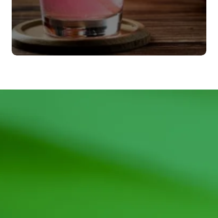
Agitadores
VER MÁS