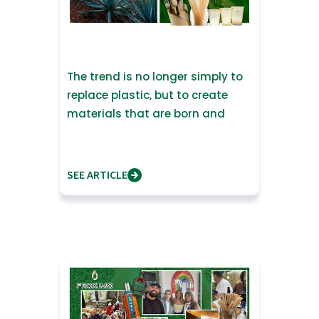
The trend is no longer simply to
replace plastic, but to create
materials that are born and
return to nature
SEE ARTICLE