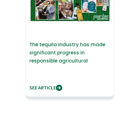
The tequila industry has made
significant progress in
responsible agricultural
practices.
SEE ARTICLE