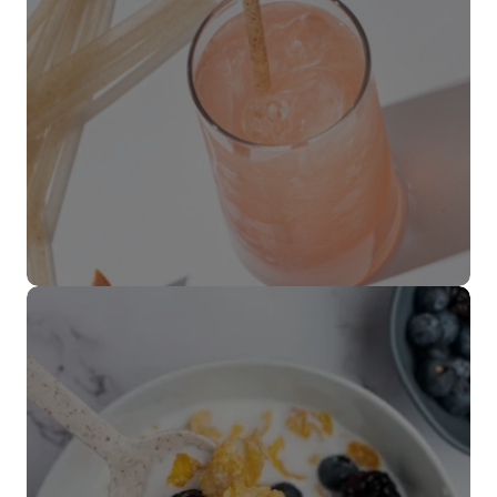
Popotes
VER MÁS