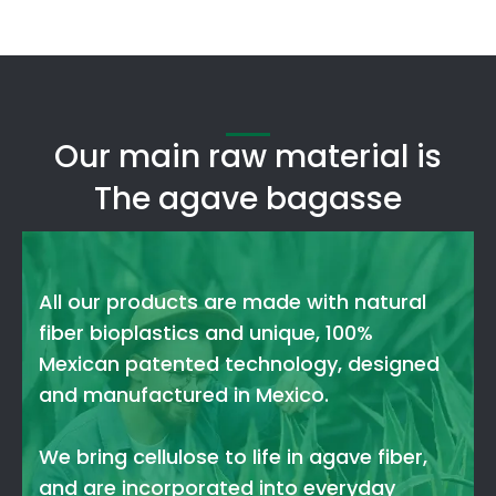
Our main raw material is
The agave bagasse
All our products are made with natural
fiber bioplastics and unique, 100%
Mexican patented technology, designed
and manufactured in Mexico.
We bring cellulose to life in agave fiber,
and are incorporated into everyday