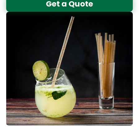
Get a Quote