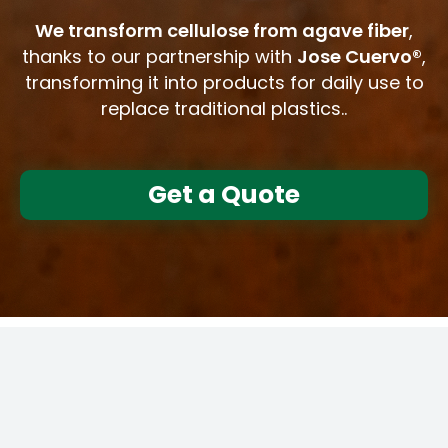
We transform cellulose from agave fiber
,
thanks to our partnership with
Jose Cuervo®
,
transforming it into products for daily use to
replace traditional plastics..
Get a Quote