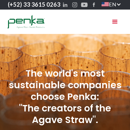
(+52) 33 3615 0263
EN
The world's most
sustainable companies
choose Penka:
"The creators of the
Agave Straw".