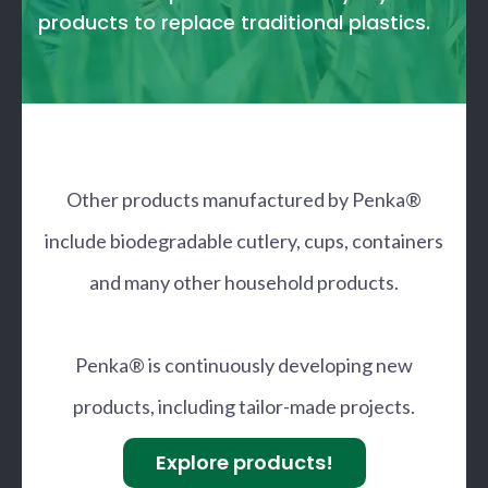
products to replace traditional plastics.
Other products manufactured by Penka®
include biodegradable cutlery, cups, containers
and many other household products.
Penka® is continuously developing new
products, including tailor-made projects.
Explore products!