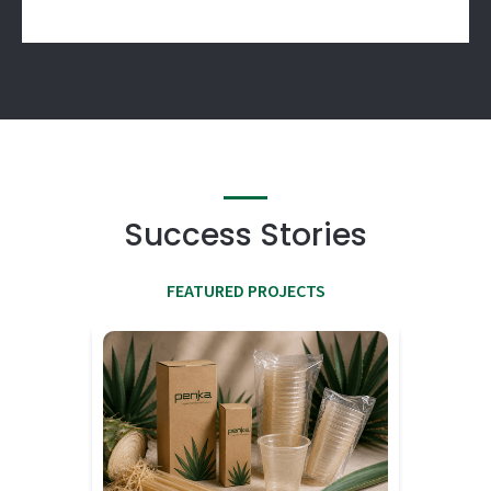
Success Stories
FEATURED PROJECTS