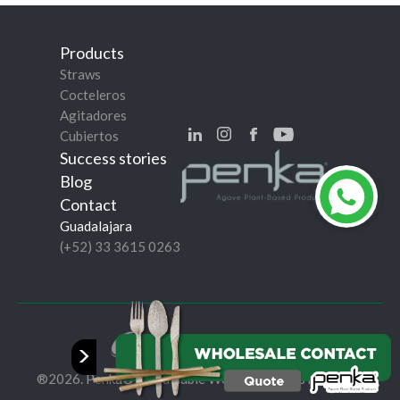
Products
Straws
Cocteleros
Agitadores
Cubiertos
Success stories
Blog
Contact
Guadalajara
(+52) 33 3615 0263
Privacy Policy
>
®2026. Penka® Sustainable World. All rights reserved.