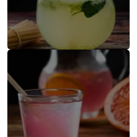
Popote coctelero
VER MÁS