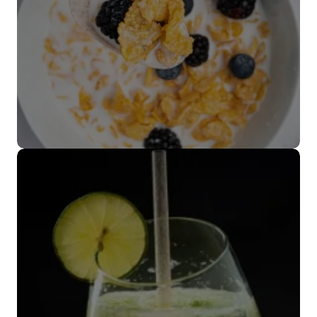
Cubiertos
biodegradables
VER MÁS