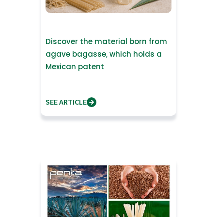
Discover the material born from
agave bagasse, which holds a
Mexican patent
SEE ARTICLE