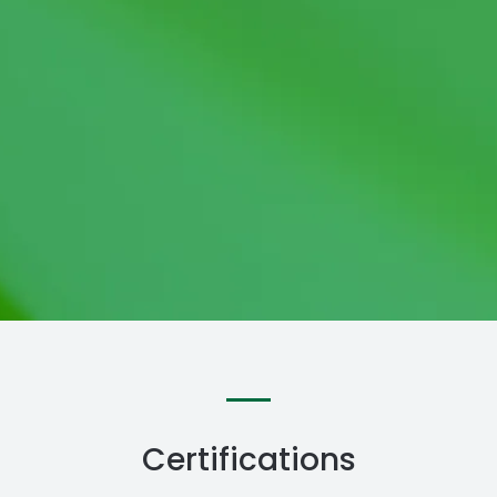
Certifications