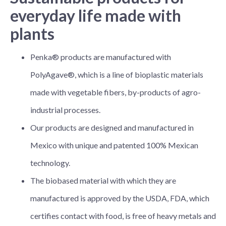
everyday life made with
plants
Penka® products are manufactured with
PolyAgave®, which is a line of bioplastic materials
made with vegetable fibers, by-products of agro-
industrial processes.
Our products are designed and manufactured in
Mexico with unique and patented 100% Mexican
technology.
The biobased material with which they are
manufactured is approved by the USDA, FDA, which
certifies contact with food, is free of heavy metals and