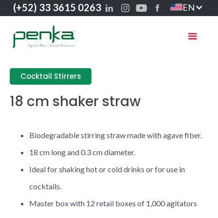
(+52) 33 3615 0263
EN
Cocktail Stirrers
18 cm shaker straw
Biodegradable stirring straw made with agave fiber.
18 cm long and 0.3 cm diameter.
Ideal for shaking hot or cold drinks or for use in
cocktails.
Master box with 12 retail boxes of 1,000 agitators