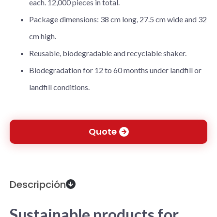
each. 12,000 pieces in total.
Package dimensions: 38 cm long, 27.5 cm wide and 32
cm high.
Reusable, biodegradable and recyclable shaker.
Biodegradation for 12 to 60 months under landfill or
landfill conditions.
Quote
Descripción
Sustainable products for