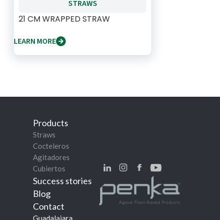
STRAWS
21 CM WRAPPED STRAW
LEARN MORE
Products
Straws
Cocteleros
Agitadores
Cubiertos
Success stories
Blog
Contact
Guadalajara