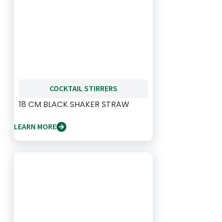
COCKTAIL STIRRERS
18 CM BLACK SHAKER STRAW
LEARN MORE