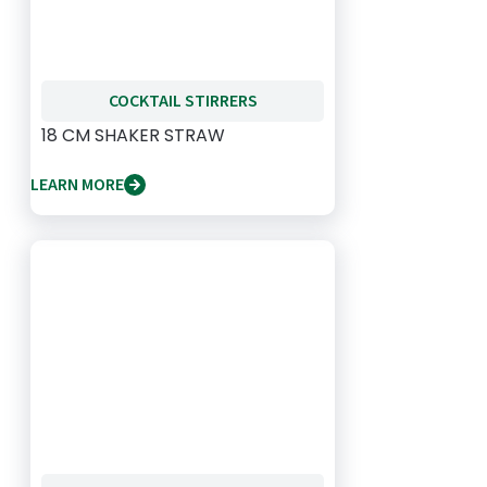
COCKTAIL STIRRERS
18 CM SHAKER STRAW
LEARN MORE