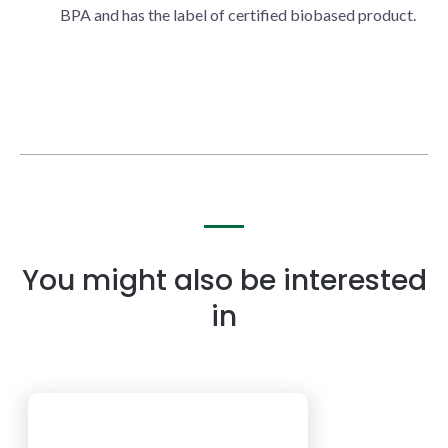
BPA and has the label of certified biobased product.
You might also be interested
in