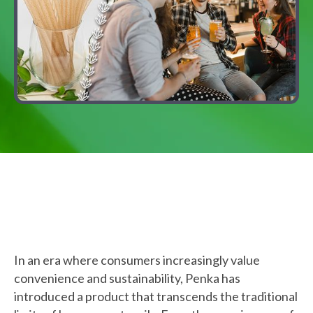
In an era where consumers increasingly value
convenience and sustainability, Penka has
introduced a product that transcends the traditional