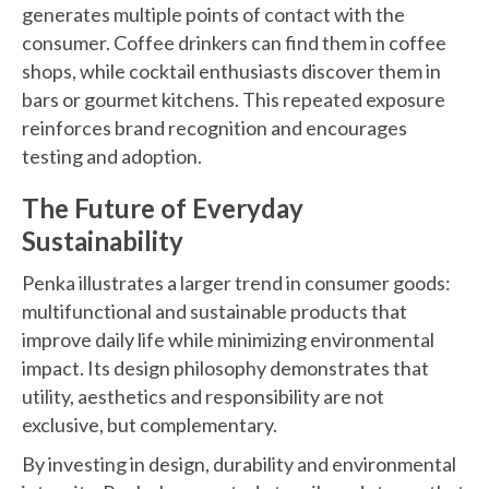
generates multiple points of contact with the
consumer. Coffee drinkers can find them in coffee
shops, while cocktail enthusiasts discover them in
bars or gourmet kitchens. This repeated exposure
reinforces brand recognition and encourages
testing and adoption.
The Future of Everyday
Sustainability
Penka illustrates a larger trend in consumer goods:
multifunctional and sustainable products that
improve daily life while minimizing environmental
impact. Its design philosophy demonstrates that
utility, aesthetics and responsibility are not
exclusive, but complementary.
By investing in design, durability and environmental