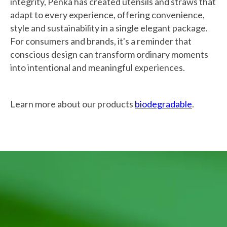
integrity, Penka has created utensils and straws that
adapt to every experience, offering convenience,
style and sustainability in a single elegant package.
For consumers and brands, it's a reminder that
conscious design can transform ordinary moments
into intentional and meaningful experiences.
Learn more about our products
biodegradable
.