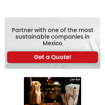
Partner with one of the most
sustainable companies in
Mexico
Get a Quote!