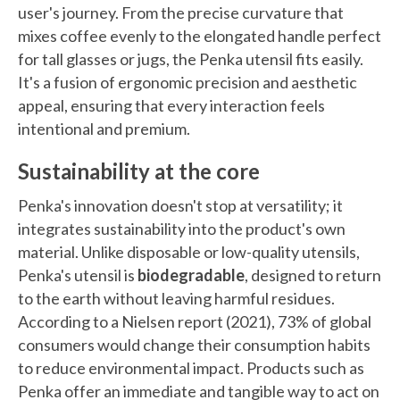
user's journey. From the precise curvature that
mixes coffee evenly to the elongated handle perfect
for tall glasses or jugs, the Penka utensil fits easily.
It's a fusion of ergonomic precision and aesthetic
appeal, ensuring that every interaction feels
intentional and premium.
Sustainability at the core
Penka's innovation doesn't stop at versatility; it
integrates sustainability into the product's own
material. Unlike disposable or low-quality utensils,
Penka's utensil is
biodegradable
, designed to return
to the earth without leaving harmful residues.
According to a Nielsen report (2021), 73% of global
consumers would change their consumption habits
to reduce environmental impact. Products such as
Penka offer an immediate and tangible way to act on