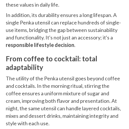
these values in daily life.
In addition, its durability ensures a long lifespan. A
single Penka utensil can replace hundreds of single-
use items, bridging the gap between sustainability
and functionality. It's not just an accessory; it's a
responsible lifestyle decision
.
From coffee to cocktail: total
adaptability
The utility of the Penka utensil goes beyond coffee
and cocktails. In the morning ritual, stirring the
coffee ensures a uniform mixture of sugar and
cream, improving both flavor and presentation. At
night, the same utensil can handle layered cocktails,
mixes and dessert drinks, maintaining integrity and
style with each use.