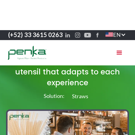
(+52) 33 3615 0263
EN
Success stories
From coffee to cocktail: the
utensil that adapts to each
experience
Solution:
Straws