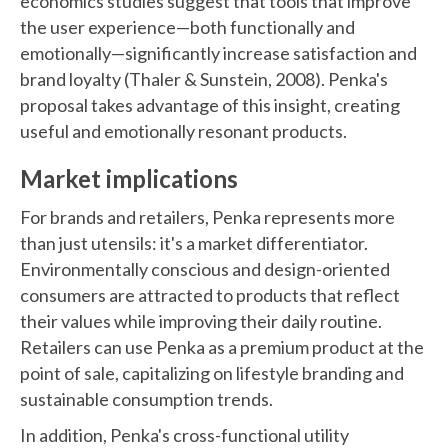
economics studies suggest that tools that improve
the user experience—both functionally and
emotionally—significantly increase satisfaction and
brand loyalty (Thaler & Sunstein, 2008). Penka's
proposal takes advantage of this insight, creating
useful and emotionally resonant products.
Market implications
For brands and retailers, Penka represents more
than just utensils: it's a market differentiator.
Environmentally conscious and design-oriented
consumers are attracted to products that reflect
their values while improving their daily routine.
Retailers can use Penka as a premium product at the
point of sale, capitalizing on lifestyle branding and
sustainable consumption trends.
In addition, Penka's cross-functional utility