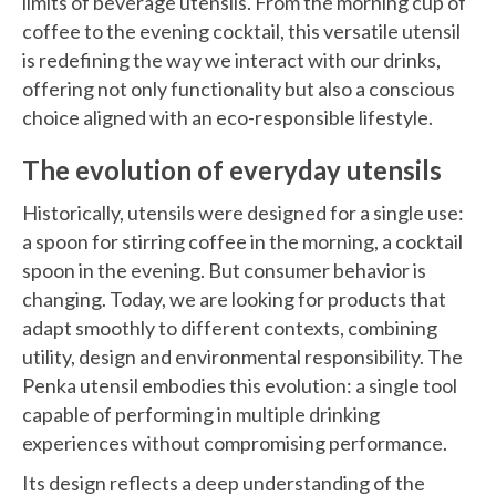
limits of beverage utensils. From the morning cup of
coffee to the evening cocktail, this versatile utensil
is redefining the way we interact with our drinks,
offering not only functionality but also a conscious
choice aligned with an eco-responsible lifestyle.
The evolution of everyday utensils
Historically, utensils were designed for a single use:
a spoon for stirring coffee in the morning, a cocktail
spoon in the evening. But consumer behavior is
changing. Today, we are looking for products that
adapt smoothly to different contexts, combining
utility, design and environmental responsibility. The
Penka utensil embodies this evolution: a single tool
capable of performing in multiple drinking
experiences without compromising performance.
Its design reflects a deep understanding of the