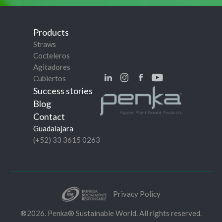
Products
Straws
Cocteleros
Agitadores
Cubiertos
Success stories
Blog
Contact
Guadalajara
(+52) 33 3615 0263
Privacy Policy
®2026. Penka® Sustainable World. All rights reserved.