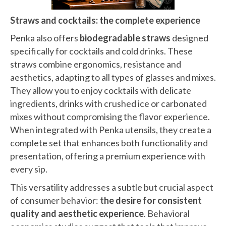
Straws and cocktails: the complete experience
Penka also offers
biodegradable straws
designed
specifically for cocktails and cold drinks. These
straws combine ergonomics, resistance and
aesthetics, adapting to all types of glasses and mixes.
They allow you to enjoy cocktails with delicate
ingredients, drinks with crushed ice or carbonated
mixes without compromising the flavor experience.
When integrated with Penka utensils, they create a
complete set that enhances both functionality and
presentation, offering a premium experience with
every sip.
This versatility addresses a subtle but crucial aspect
of consumer behavior:
the desire for consistent
quality and aesthetic experience
. Behavioral