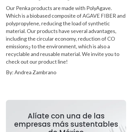
Our Penka products are made with PolyAgave.
Which is a biobased composite of AGAVE FIBER and
polypropylene, reducing the load of synthetic
material. Our products have several advantages,
including the circular economy, reduction of CO
emissions
to the environment, which is also a
2
recyclable and reusable material. We invite you to
check out our product line!
By: Andrea Zambrano
Alíate con una de las
empresas más sustentables