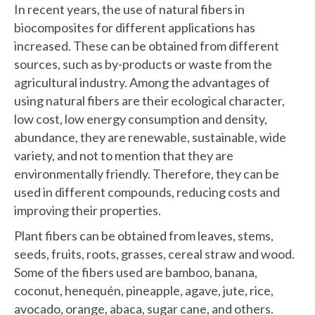
In recent years, the use of natural fibers in
biocomposites for different applications has
increased. These can be obtained from different
sources, such as by-products or waste from the
agricultural industry. Among the advantages of
using natural fibers are their ecological character,
low cost, low energy consumption and density,
abundance, they are renewable, sustainable, wide
variety, and not to mention that they are
environmentally friendly. Therefore, they can be
used in different compounds, reducing costs and
improving their properties.
Plant fibers can be obtained from leaves, stems,
seeds, fruits, roots, grasses, cereal straw and wood.
Some of the fibers used are bamboo, banana,
coconut, henequén, pineapple, agave, jute, rice,
avocado, orange, abaca, sugar cane, and others.