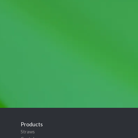
Products
Straws