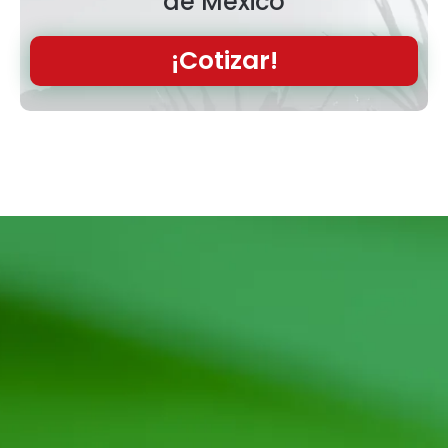
de México
¡Cotizar!