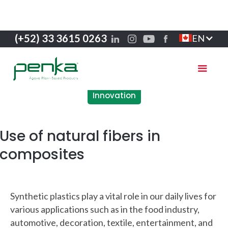
(+52) 33 3615 0263
EN
Innovation
Use of natural fibers in
composites
Synthetic plastics play a vital role in our daily lives for
various applications such as in the food industry,
automotive, decoration, textile, entertainment, and