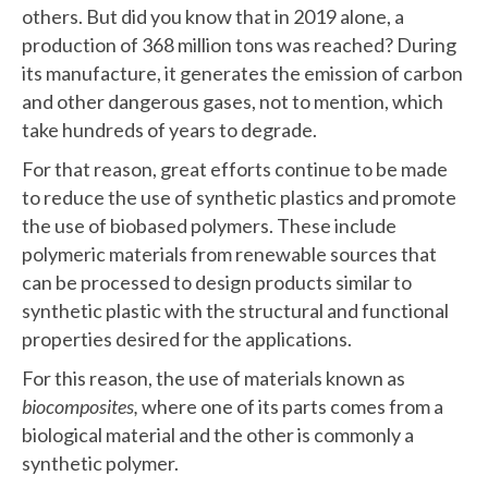
others. But did you know that in 2019 alone, a
production of 368 million tons was reached? During
its manufacture, it generates the emission of carbon
and other dangerous gases, not to mention, which
take hundreds of years to degrade.
For that reason, great efforts continue to be made
to reduce the use of synthetic plastics and promote
the use of biobased polymers. These include
polymeric materials from renewable sources that
can be processed to design products similar to
synthetic plastic with the structural and functional
properties desired for the applications.
For this reason, the use of materials known as
biocomposites,
where one of its parts comes from a
biological material and the other is commonly a
synthetic polymer.