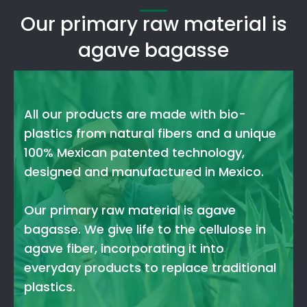
Our primary raw material is
agave bagasse
All our products are made with bio-
plastics from natural fibers and a unique
100% Mexican patented technology,
designed and manufactured in Mexico.
Our primary raw material is agave
bagasse. We give life to the cellulose in
agave fiber, incorporating it into
everyday products to replace traditional
plastics.