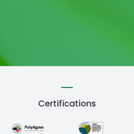
Certifications