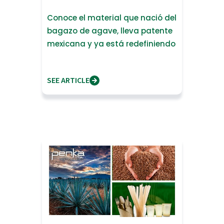
Conoce el material que nació del
bagazo de agave, lleva patente
mexicana y ya está redefiniendo
lo que significa fabrica
SEE ARTICLE