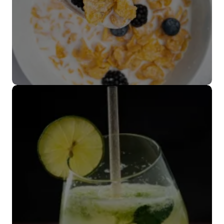
Cubiertos
biodegradables
VER MÁS