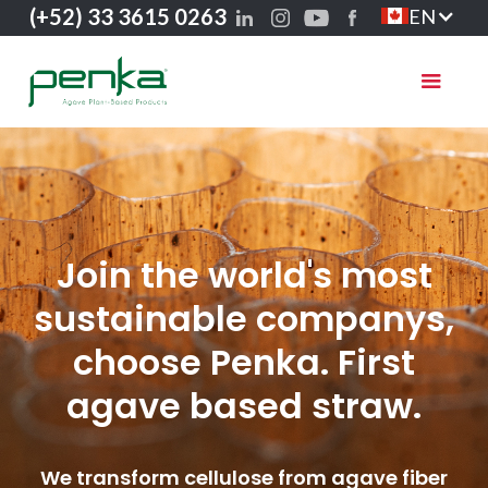
(+52) 33 3615 0263
EN
Join the world's most
sustainable companys,
choose Penka. First
agave based straw.
We transform cellulose from agave fiber