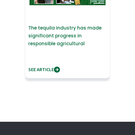
The tequila industry has made
significant progress in
responsible agricultural
practices.
SEE ARTICLE