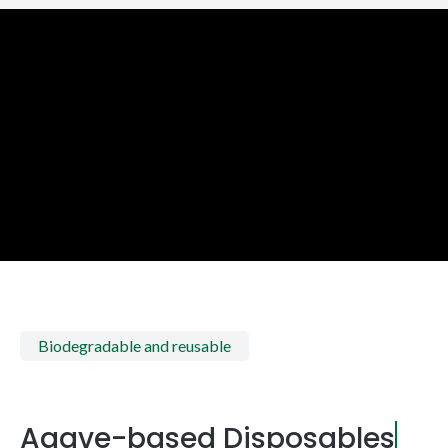
Biodegradable and reusable
Agave-based Disposables
|