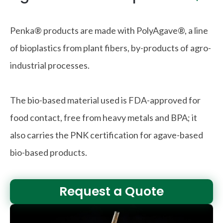
Penka® products are made with PolyAgave®, a line
of bioplastics from plant fibers, by-products of agro-
industrial processes.
The bio-based material used is FDA-approved for
food contact, free from heavy metals and BPA; it
also carries the PNK certification for agave-based
bio-based products.
Request a Quote