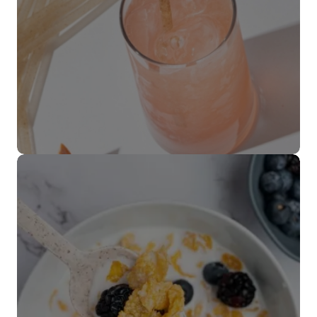
Popotes
VER MÁS