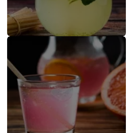
Popote coctelero
VER MÁS