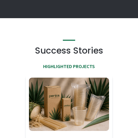
Success Stories
HIGHLIGHTED PROJECTS