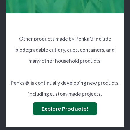
Other products made by Penka® include
biodegradable cutlery, cups, containers, and
many other household products.
Penka® is continually developing new products,
including custom-made projects.
Explore Products!