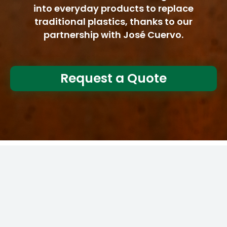
into everyday products to replace
traditional plastics, thanks to our
partnership with José Cuervo.
Request a Quote