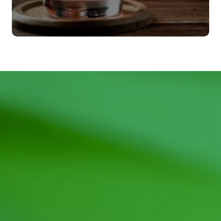
Agitadores
VER MÁS