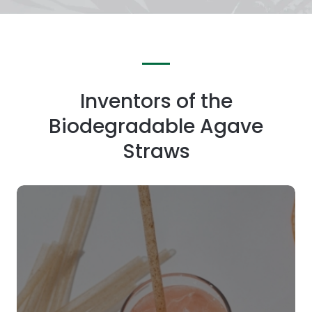
Inventors of the
Biodegradable Agave
Straws