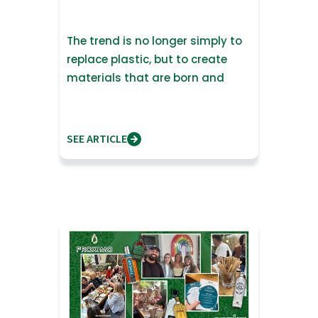
The trend is no longer simply to
replace plastic, but to create
materials that are born and
return to nature
SEE ARTICLE