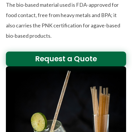
The bio-based material used is FDA-approved for
food contact, free from heavy metals and BPA; it
also carries the PNK certification for agave-based
bio-based products.
Request a Quote