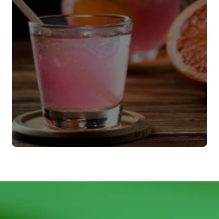
Agitadores
VER MÁS