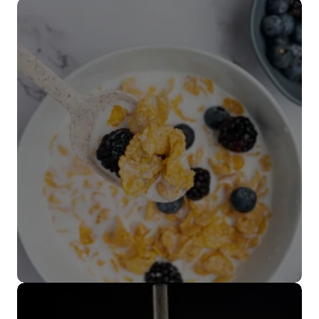
Popotes
VER MÁS
Cubiertos