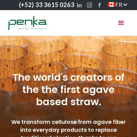
(+52) 33 3615 0263
FR
The world's creators of
the the first agave
based straw.
We transform cellulose from agave fiber
into everyday products to replace