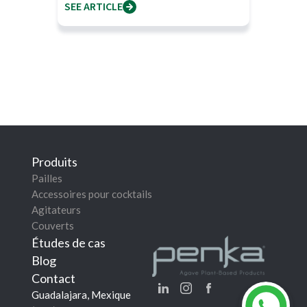
SEE ARTICLE
Produits
Pailles
Accessoires pour cocktails
Agitateurs
Couverts
Études de cas
Blog
Contact
Guadalajara, Mexique