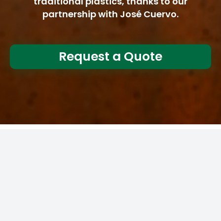
traditional plastics, thanks to our
partnership with José Cuervo.
Request a Quote