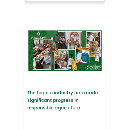
The tequila industry has made
significant progress in
responsible agricultural
practices.