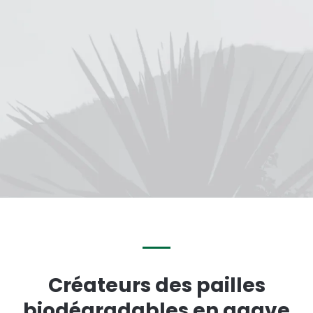
Créateurs des pailles
biodégradables en agave