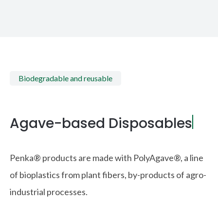
Biodegradable and reusable
Agave-based Disposables
|
Penka® products are made with PolyAgave®, a line
of bioplastics from plant fibers, by-products of agro-
industrial processes.