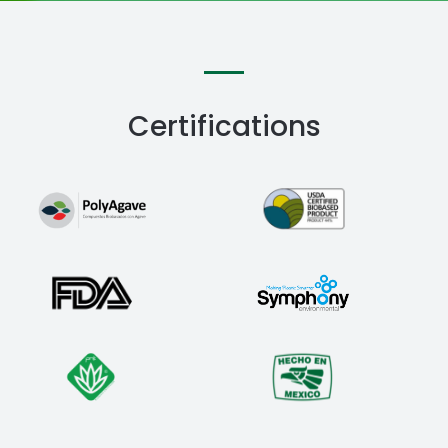
Certifications