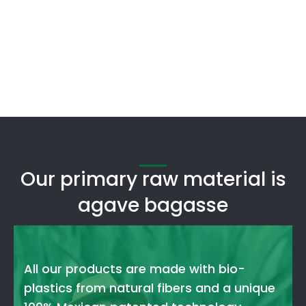
Our primary raw material is
agave bagasse
All our products are made with bio-
plastics from natural fibers and a unique