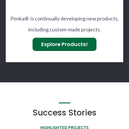
Penka® is continually developing new products,
including custom-made projects.
Explore Products!
Success Stories
HIGHLIGHTED PROJECTS