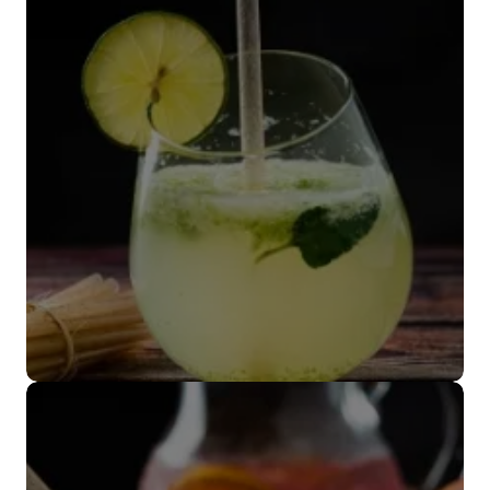
biodegradables
VER MÁS
Popote coctelero
VER MÁS