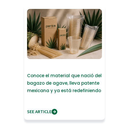
Conoce el material que nació del
bagazo de agave, lleva patente
mexicana y ya está redefiniendo
lo que significa fabrica
SEE ARTICLE