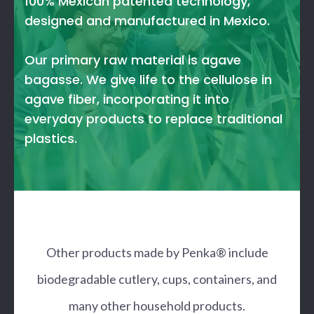
100% Mexican patented technology,
designed and manufactured in Mexico.
Our primary raw material is agave
bagasse. We give life to the cellulose in
agave fiber, incorporating it into
everyday products to replace traditional
plastics.
Other products made by Penka® include
biodegradable cutlery, cups, containers, and
many other household products.