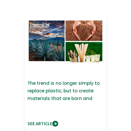
The trend is no longer simply to
replace plastic, but to create
materials that are born and
return to nature
SEE ARTICLE