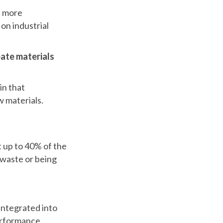
f more
on industrial
ate materials
in that
w materials.
t up to 40% of the
 waste or being
 integrated into
performance.