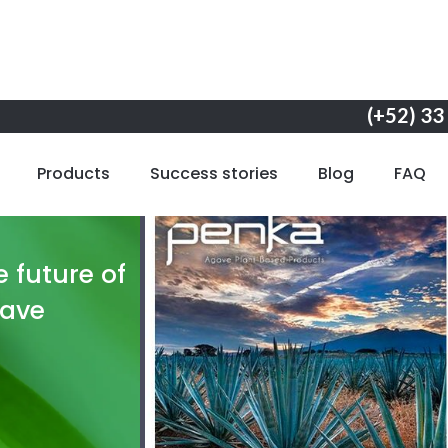
(+52) 33
Products
Success stories
Blog
FAQ
 future of
gave