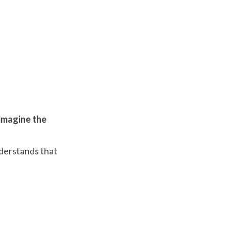
imagine the
nderstands that