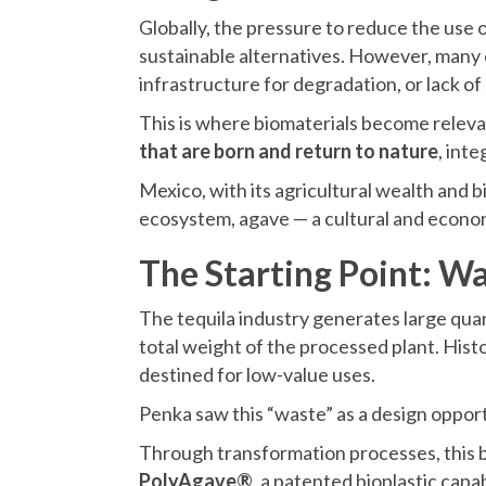
Globally, the pressure to reduce the use
sustainable alternatives. However, many c
infrastructure for degradation, or lack of s
This is where biomaterials become relevan
that are born and return to nature
, inte
Mexico, with its agricultural wealth and bi
ecosystem, agave — a cultural and econom
The Starting Point: Wa
The tequila industry generates large quan
total weight of the processed plant. Hist
destined for low-value uses.
Penka saw this “waste” as a design opport
Through transformation processes, this
PolyAgave®
, a patented bioplastic capa