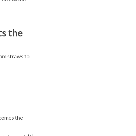
ts the
rom straws to
ecomes the