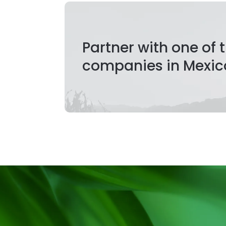
Partner with one of
companies in Mexic