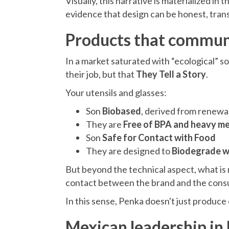
Visually, this narrative is materialized in 
evidence that design can be honest, trans
Products that communi
In a market saturated with “ecological” s
their job, but that
They Tell a Story
.
Your utensils and glasses:
Son
Biobased
, derived from renewa
They are
Free of BPA and heavy me
Son
Safe for Contact with Food
They are designed to
Biodegrade wi
But beyond the technical aspect, what is r
contact between the brand and the consum
In this sense, Penka doesn't just produce 
Mexican leadership in