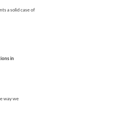
ts a solid case of
ions in
the way we