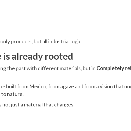
ly products, but all industrial logic.
 is already rooted
ting the past with different materials, but in
Completely re
be built from Mexico, from agave and from a vision that u
 to nature.
not just a material that changes.