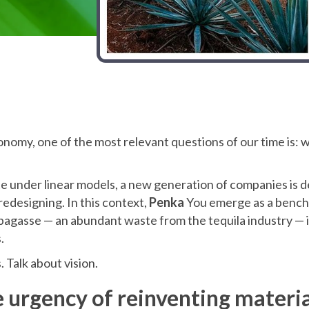
conomy, one of the most relevant questions of our time is:
e under linear models, a new generation of companies is 
 redesigning. In this context,
Penka
You emerge as a bench
agasse — an abundant waste from the tequila industry — i
.
. Talk about vision.
e urgency of reinventing materia