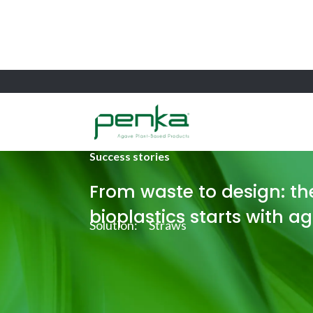
Success stories
From waste to design: the
bioplastics starts with a
Solution:
Straws