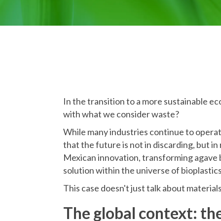
In the transition to a more sustainable e
with what we consider waste?
While many industries continue to operat
that the future is not in discarding, but in
Mexican innovation, transforming agave b
solution within the universe of bioplastics
This case doesn't just talk about materials
The global context: th