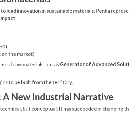
to lead innovation in sustainable materials, Penka represen
 Impact
.
e®)
 on the market)
cer of raw materials, but as
Generator of Advanced Solut
ns to be built from the territory.
 A New Industrial Narrative
 technical, but conceptual. It has succeeded in changing 