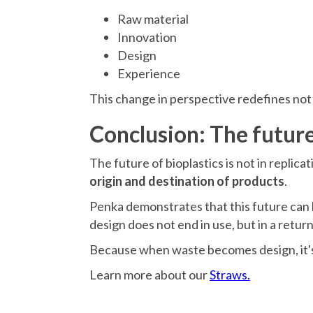
Raw material
Innovation
Design
Experience
This change in perspective redefines not on
Conclusion: The future
The future of bioplastics is not in replica
origin and destination of products
.
Penka demonstrates that this future can 
design does not end in use, but in a return
Because when waste becomes design, it's 
Learn more about our
Straws.