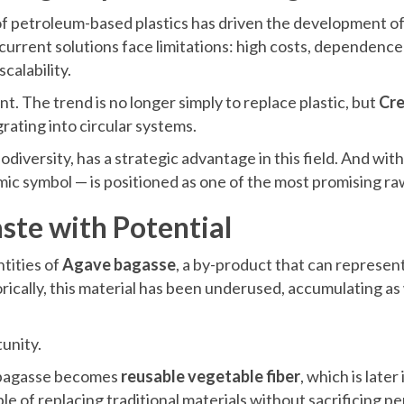
 of petroleum-based plastics has driven the development o
urrent solutions face limitations: high costs, dependence 
calability.
t. The trend is no longer simply to replace plastic, but
Cre
grating into circular systems.
odiversity, has a strategic advantage in this field. And with
ic symbol — is positioned as one of the most promising ra
ste with Potential
tities of
Agave bagasse
, a by-product that can represen
orically, this material has been underused, accumulating as
unity.
 bagasse becomes
reusable vegetable fiber
, which is later
ble of replacing traditional materials without sacrificing 