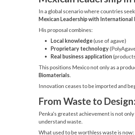
In a global scenario where countries seek 
Mexican Leadership with International
His proposal combines:
Local knowledge
(use of agave)
Proprietary technology
(PolyAgav
Real business application
(products
This positions Mexico not only as a produ
Biomaterials
.
Innovation ceases to be imported and begi
From Waste to Design:
Penka's greatest achievement is not only
understand waste.
What used to be worthless waste is now: