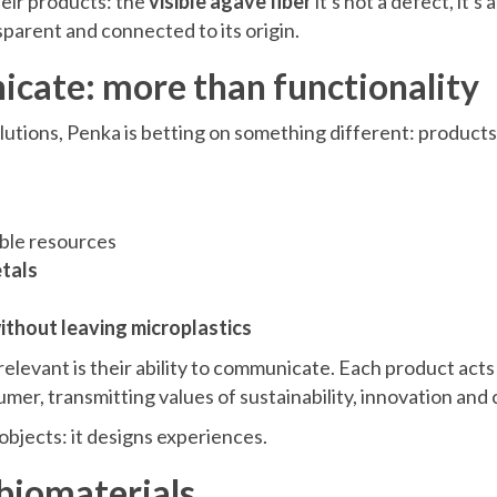
their products: the
visible agave fiber
it's not a defect, it's 
parent and connected to its origin.
cate: more than functionality
olutions, Penka is betting on something different: products
ble resources
tals
thout leaving microplastics
elevant is their ability to communicate. Each product acts 
er, transmitting values of sustainability, innovation and
objects: it designs experiences.
 biomaterials