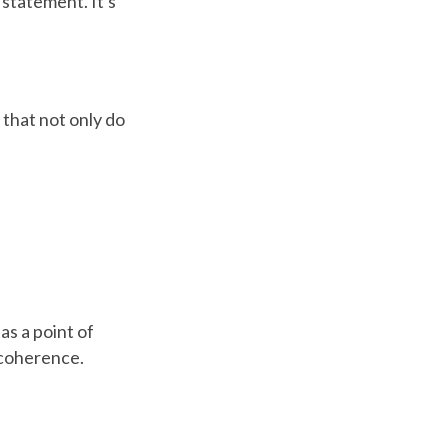
a statement. It's
 that not only do
as a point of
 coherence.