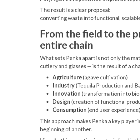
The result is a clear proposal:
converting waste into functional, scalabl
From the field to the 
entire chain
What sets Penka apart is not only the ma
cutlery and glasses — is the result of a ch
Agriculture
(agave cultivation)
Industry
(Tequila Production and B
Innovation
(transformation into bio
Design
(creation of functional prod
Consumption
(end user experience
This approach makes Penka a key player i
beginning of another.