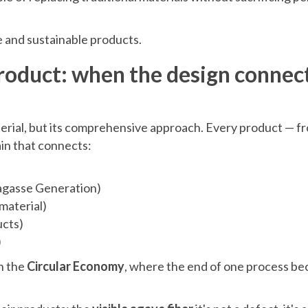
e and sustainable products.
product: when the design connec
terial, but its comprehensive approach. Every product — f
ain that connects:
agasse Generation)
material)
ucts)
)
n the
Circular Economy
, where the end of one process b