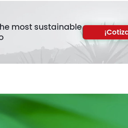
 the most sustainable
¡Cotiz
o