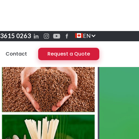
 3615 0263
EN
Contact
Request a Quote