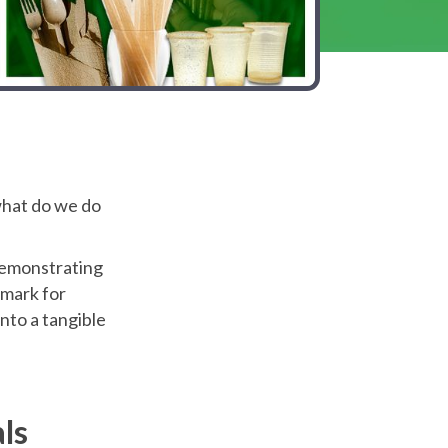
 what do we do
demonstrating
mark for
nto a tangible
ls