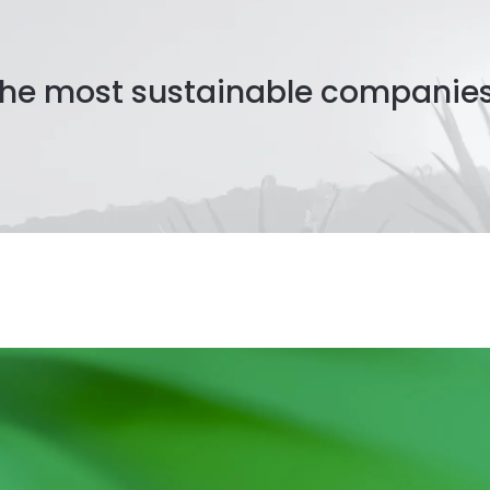
 the most sustainable companie