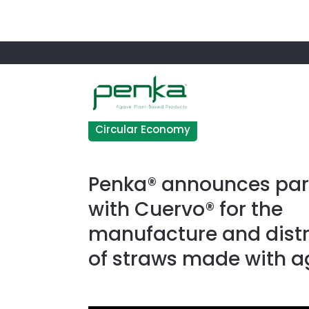
Circular Economy
Penka® announces par
with Cuervo® for the
manufacture and distr
of straws made with 