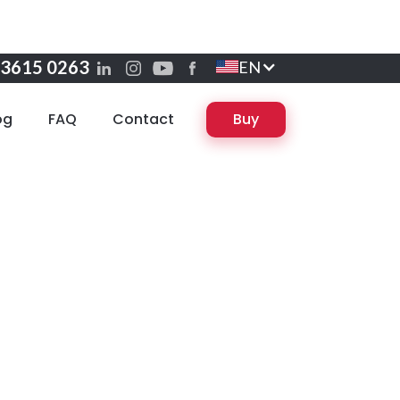
 3615 0263
EN
og
FAQ
Contact
Buy