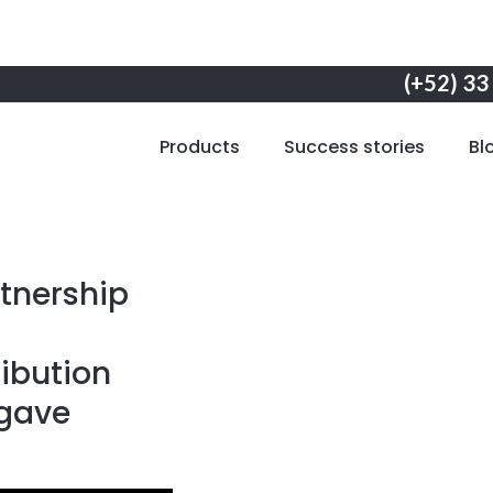
(+52) 33
Products
Success stories
Bl
tnership
ibution
agave