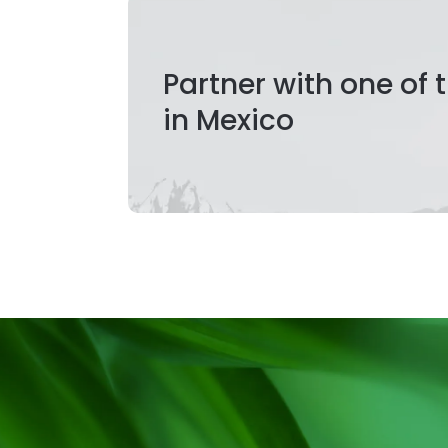
Partner with one of
in Mexico