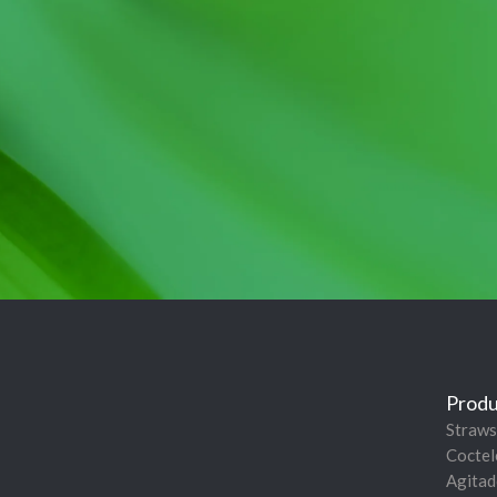
Produ
Straws
Coctel
Agitad