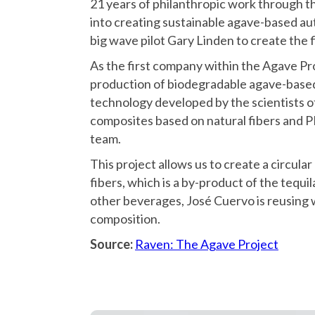
21 years of philanthropic work through 
into creating sustainable agave-based a
big wave pilot Gary Linden to create the 
As the first company within the Agave Pro
production of biodegradable agave-based 
technology developed by the scientists o
composites based on natural fibers and
team.
This project allows us to create a circul
fibers, which is a by-product of the tequi
other beverages, José Cuervo is reusing w
composition.
Source:
Raven: The Agave Project