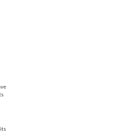
ave
ts
its