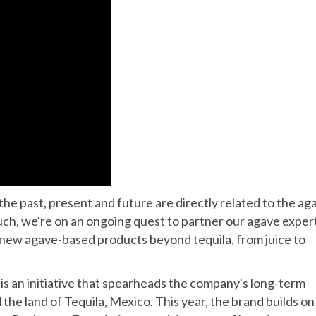
 the past, present and future are directly related to the ag
 such, we're on an ongoing quest to partner our agave exper
 new agave-based products beyond tequila, from juice to
is an initiative that spearheads the company's long-term
he land of Tequila, Mexico. This year, the brand builds on 