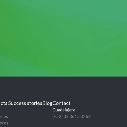
cts
Success stories
Blog
Contact
Guadalajara
eros
(+52) 33 3615 0263
ores