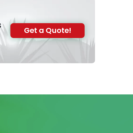
s
Get a Quote!