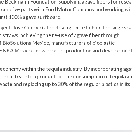
the Beckmann Foundation, supplying agave fibers for rese
utomotive parts with Ford Motor Company and working wi
first 100% agave surfboard.
ject, José Cuervo is the driving force behind the large sca
straws, achieving the re-use of agave fiber through
f BioSolutions Mexico, manufacturers of bioplastic
 PENKA Mexico's new product production and developmen
ar economy within the tequila industry. By incorporating ag
la industry, into a product for the consumption of tequila a
aste and replacing up to 30% of the regular plastics in its