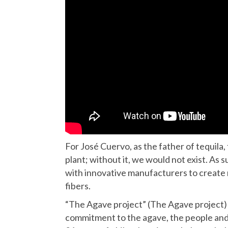
For José Cuervo, as the father of tequila,
plant; without it, we would not exist. As
with innovative manufacturers to create
fibers.
“The Agave project” (The Agave project) 
commitment to the agave, the people and t