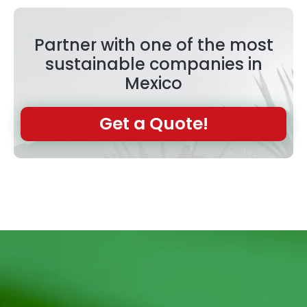
Partner with one of the most
sustainable companies in
Mexico
Get a Quote!