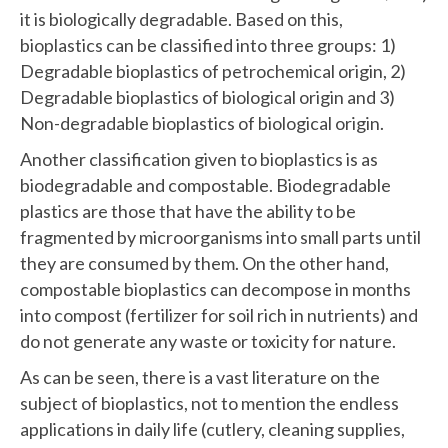
it is biologically degradable. Based on this,
bioplastics can be classified into three groups: 1)
Degradable bioplastics of petrochemical origin, 2)
Degradable bioplastics of biological origin and 3)
Non-degradable bioplastics of biological origin.
Another classification given to bioplastics is as
biodegradable and compostable. Biodegradable
plastics are those that have the ability to be
fragmented by microorganisms into small parts until
they are consumed by them. On the other hand,
compostable bioplastics can decompose in months
into compost (fertilizer for soil rich in nutrients) and
do not generate any waste or toxicity for nature.
As can be seen, there is a vast literature on the
subject of bioplastics, not to mention the endless
applications in daily life (cutlery, cleaning supplies,