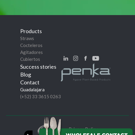
Products
Straws
Cocteleros
Agitadores
Cubiertos
Success stories
Blog
Contact
Guadalajara
(+52) 33 3615 0263
Privacy Policy