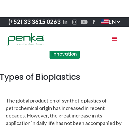
(+52) 33 3615 0263
EN
Innovation
Types of Bioplastics
The global production of synthetic plastics of
petrochemical origin has increased in recent
decades. However, the great increase in its
application in daily life has not been accompanied by