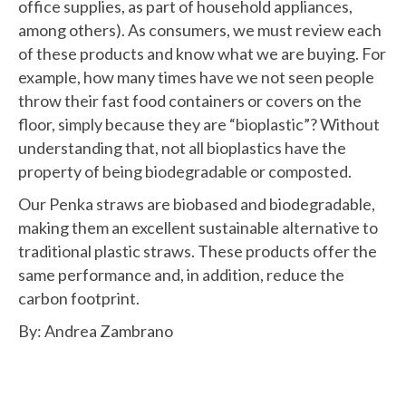
office supplies, as part of household appliances,
among others). As consumers, we must review each
of these products and know what we are buying. For
example, how many times have we not seen people
throw their fast food containers or covers on the
floor, simply because they are “bioplastic”? Without
understanding that, not all bioplastics have the
property of being biodegradable or composted.
Our Penka straws are biobased and biodegradable,
making them an excellent sustainable alternative to
traditional plastic straws. These products offer the
same performance and, in addition, reduce the
carbon footprint.
By: Andrea Zambrano