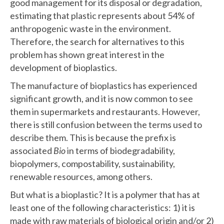
good management for its disposal or degradation,
estimating that plastic represents about 54% of
anthropogenic waste in the environment.
Therefore, the search for alternatives to this
problem has shown great interest in the
development of bioplastics.
The manufacture of bioplastics has experienced
significant growth, and it is now common to see
them in supermarkets and restaurants. However,
there is still confusion between the terms used to
describe them. This is because the prefix is
associated
Bio
in terms of biodegradability,
biopolymers, compostability, sustainability,
renewable resources, among others.
But what is a bioplastic? It is a polymer that has at
least one of the following characteristics: 1) it is
made with raw materials of biological origin and/or 2)