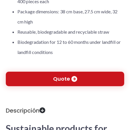
400 pieces each
Package dimensions: 38 cm base, 27.5 cm wide, 32
cm high
Reusable, biodegradable and recyclable straw
Biodegradation for 12 to 60 months under landfill or
landfill conditions
Quote
Descripción
Sustainable products for