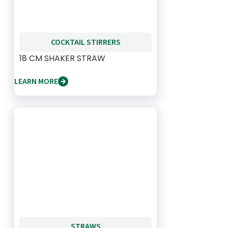
COCKTAIL STIRRERS
18 CM SHAKER STRAW
LEARN MORE
STRAWS