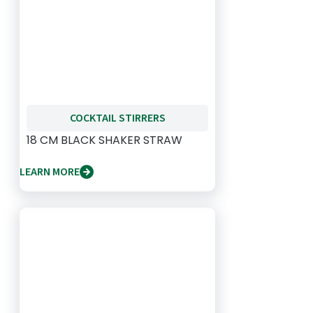
COCKTAIL STIRRERS
18 CM BLACK SHAKER STRAW
LEARN MORE