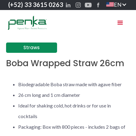
(+52) 33 3615 0263
EN
Straws
Boba Wrapped Straw 26cm
Biodegradable Boba straw made with agave fiber
26 cm long and 1 cm diameter
Ideal for shaking cold, hot drinks or for use in
cocktails
Packaging: Box with 800 pieces - includes 2 bags of