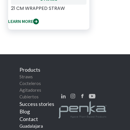
21 CM WRAPPED STRAW
LEARN MORE
Products
Straws
Cocteleros
Agitadores
Cubiertos
Success stories
Blog
Contact
Guadalajara