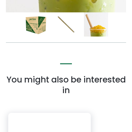
You might also be interested
in