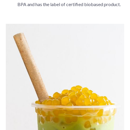
BPA and has the label of certified biobased product.