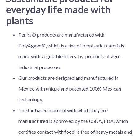
everyday life made with
plants
Penka® products are manufactured with
PolyAgave®, which is a line of bioplastic materials
made with vegetable fibers, by-products of agro-
industrial processes.
Our products are designed and manufactured in
Mexico with unique and patented 100% Mexican
technology.
The biobased material with which they are
manufactured is approved by the USDA, FDA, which
certifies contact with food, is free of heavy metals and