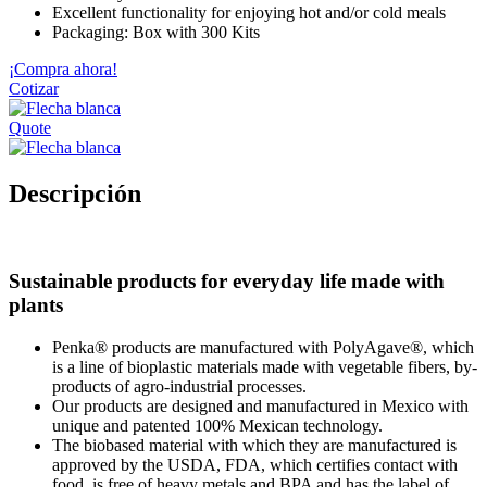
Excellent functionality for enjoying hot and/or cold meals
Packaging: Box with 300 Kits
¡Compra ahora!
Cotizar
Quote
Descripción
Sustainable products for everyday life made with
plants
Penka® products are manufactured with PolyAgave®, which
is a line of bioplastic materials made with vegetable fibers, by-
products of agro-industrial processes.
Our products are designed and manufactured in Mexico with
unique and patented 100% Mexican technology.
The biobased material with which they are manufactured is
approved by the USDA, FDA, which certifies contact with
food, is free of heavy metals and BPA and has the label of