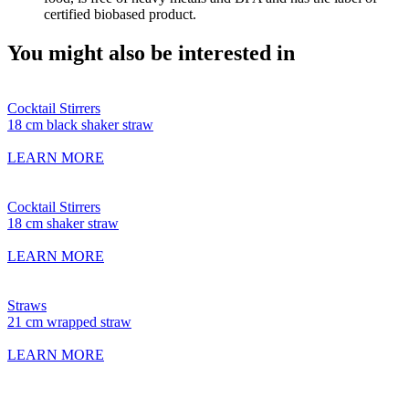
certified biobased product.
You might also be interested in
Cocktail Stirrers
18 cm black shaker straw
LEARN MORE
Cocktail Stirrers
18 cm shaker straw
LEARN MORE
Straws
21 cm wrapped straw
LEARN MORE