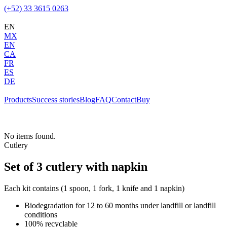
(+52) 33 3615 0263
EN
MX
EN
CA
FR
ES
DE
Products
Success stories
Blog
FAQ
Contact
Buy
No items found.
Cutlery
Set of 3 cutlery with napkin
Each kit contains (1 spoon, 1 fork, 1 knife and 1 napkin)
Biodegradation for 12 to 60 months under landfill or landfill
conditions
100% recyclable