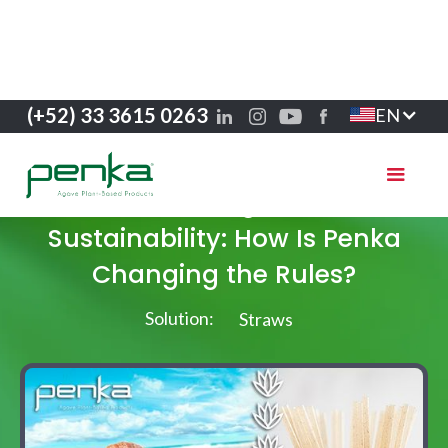
(+52) 33 3615 0263
EN
Success stories
Greenwashing and Real
Sustainability: How Is Penka
Changing the Rules?
Solution:
Straws