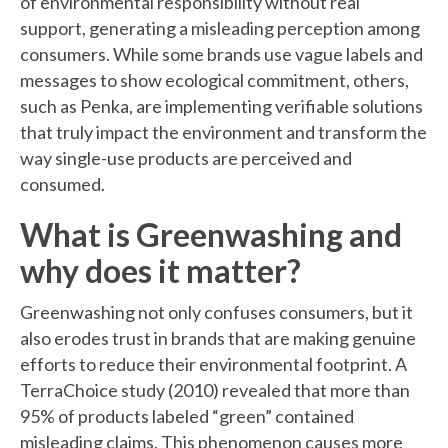
of environmental responsibility without real
support, generating a misleading perception among
consumers. While some brands use vague labels and
messages to show ecological commitment, others,
such as Penka, are implementing verifiable solutions
that truly impact the environment and transform the
way single-use products are perceived and
consumed.
What is Greenwashing and
why does it matter?
Greenwashing not only confuses consumers, but it
also erodes trust in brands that are making genuine
efforts to reduce their environmental footprint. A
TerraChoice study (2010) revealed that more than
95% of products labeled “green” contained
misleading claims. This phenomenon causes more