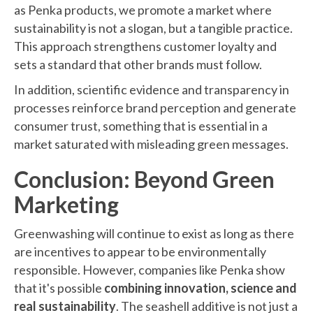
as Penka products, we promote a market where
sustainability is not a slogan, but a tangible practice.
This approach strengthens customer loyalty and
sets a standard that other brands must follow.
In addition, scientific evidence and transparency in
processes reinforce brand perception and generate
consumer trust, something that is essential in a
market saturated with misleading green messages.
Conclusion: Beyond Green
Marketing
Greenwashing will continue to exist as long as there
are incentives to appear to be environmentally
responsible. However, companies like Penka show
that it's possible
combining innovation, science and
real sustainability
. The seashell additive is not just a