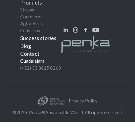
Products
Straws
Cocteleros
Agitadores
Cubiertos
Success stories
Blog
Contact
Guadalajara
(+52) 33 3615 0263
Privacy Policy
®2026. Penka® Sustainable World. All rights reserved.