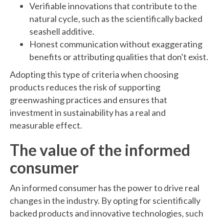
Verifiable innovations that contribute to the
natural cycle, such as the scientifically backed
seashell additive.
Honest communication without exaggerating
benefits or attributing qualities that don't exist.
Adopting this type of criteria when choosing
products reduces the risk of supporting
greenwashing practices and ensures that
investment in sustainability has a real and
measurable effect.
The value of the informed
consumer
An informed consumer has the power to drive real
changes in the industry. By opting for scientifically
backed products and innovative technologies, such