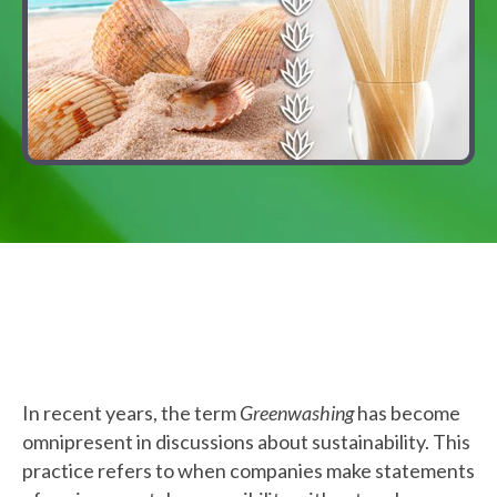
In recent years, the term
Greenwashing
has become
omnipresent in discussions about sustainability. This
practice refers to when companies make statements