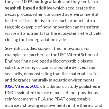
they are
100% biodegradable
and they contain a
seashell-based additive
which accelerates the
decay process when consumed by environmental
bacteria. This additive turns each product into a
tangible example of how innovation can transform
waste into nutrients for the ecosystem, effectively
closing the biodegradation cycle.
Scientific studies support this innovation. For
example, researchers at the USC Viterbi School of
Engineering developed a biocompatible plastic
substitute using calcium carbonate derived from
seashells, demonstrating that this material is safe
and degrades naturally in aquatic environments
(
USC Viterbi, 2025
). In addition, a study published in
PMC evaluated the use of mussel shell powder as
reinforcement in PLA and PBAT compostable
matrices, showing improvements in the thermal and