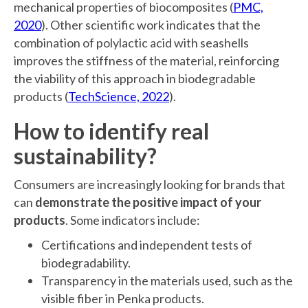
mechanical properties of biocomposites (
PMC,
2020
). Other scientific work indicates that the
combination of polylactic acid with seashells
improves the stiffness of the material, reinforcing
the viability of this approach in biodegradable
products (
TechScience, 2022
).
How to identify real
sustainability?
Consumers are increasingly looking for brands that
can
demonstrate the positive impact of your
products
. Some indicators include:
Certifications and independent tests of
biodegradability.
Transparency in the materials used, such as the
visible fiber in Penka products.