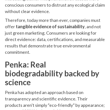
conscious consumers to distrust any ecological claim
without clear evidence.
Therefore, today more than ever, companies must
offer
tangible evidence of sustainability
, and not
just green marketing. Consumers are looking for
direct evidence: data, certifications, and measurable
results that demonstrate true environmental
commitment.
Penka: Real
biodegradability backed by
science
Penka has adopted an approach based on
transparency and scientific evidence. Their
products aren't simply “eco-friendly” by appearance;