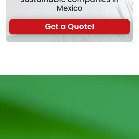
Mexico
Get a Quote!