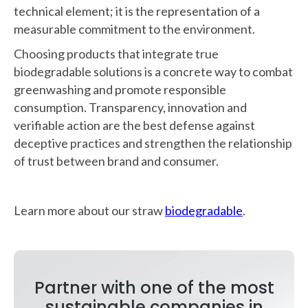
technical element; it is the representation of a
measurable commitment to the environment.
Choosing products that integrate true
biodegradable solutions is a concrete way to combat
greenwashing and promote responsible
consumption. Transparency, innovation and
verifiable action are the best defense against
deceptive practices and strengthen the relationship
of trust between brand and consumer.
Learn more about our straw
biodegradable
.
Partner with one of the most
sustainable companies in