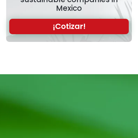
Mexico
¡Cotizar!