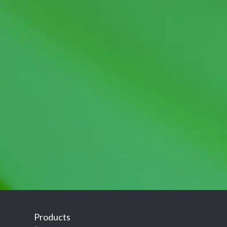
Products