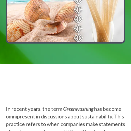
In recent years, the term
Greenwashing
has become
omnipresent in discussions about sustainability. This
practice refers to when companies make statements