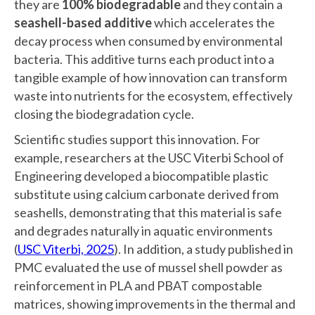
they are
100% biodegradable
and they contain a
seashell-based additive
which accelerates the
decay process when consumed by environmental
bacteria. This additive turns each product into a
tangible example of how innovation can transform
waste into nutrients for the ecosystem, effectively
closing the biodegradation cycle.
Scientific studies support this innovation. For
example, researchers at the USC Viterbi School of
Engineering developed a biocompatible plastic
substitute using calcium carbonate derived from
seashells, demonstrating that this material is safe
and degrades naturally in aquatic environments
(
USC Viterbi, 2025
). In addition, a study published in
PMC evaluated the use of mussel shell powder as
reinforcement in PLA and PBAT compostable
matrices, showing improvements in the thermal and