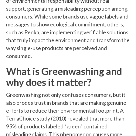
of environmental responsibility without real
support, generating a misleading perception among
consumers. While some brands use vague labels and
messages to show ecological commitment, others,
such as Penka, are implementing verifiable solutions
that truly impact the environment and transform the
way single-use products are perceived and
consumed.
What is Greenwashing and
why does it matter?
Greenwashing not only confuses consumers, but it
also erodes trust in brands that are making genuine
efforts to reduce their environmental footprint. A
TerraChoice study (2010) revealed that more than
95% of products labeled “green” contained
misleading claims. This phenomenon causes more