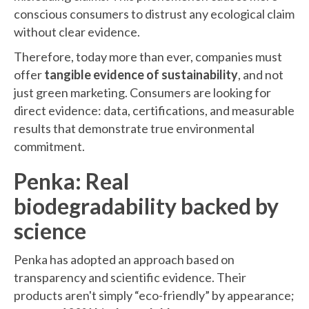
conscious consumers to distrust any ecological claim
without clear evidence.
Therefore, today more than ever, companies must
offer
tangible evidence of sustainability
, and not
just green marketing. Consumers are looking for
direct evidence: data, certifications, and measurable
results that demonstrate true environmental
commitment.
Penka: Real
biodegradability backed by
science
Penka has adopted an approach based on
transparency and scientific evidence. Their
products aren't simply “eco-friendly” by appearance;