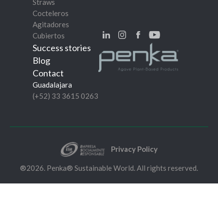
Straws
Cocteleros
Agitadores
Cubiertos
Success stories
Blog
Contact
Guadalajara
(+52) 33 3615 0263
Privacy Policy
®2026. Penka® Sustainable World. All rights reserved.