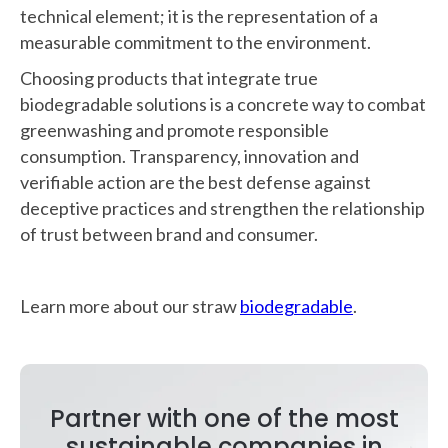
technical element; it is the representation of a
measurable commitment to the environment.
Choosing products that integrate true
biodegradable solutions is a concrete way to combat
greenwashing and promote responsible
consumption. Transparency, innovation and
verifiable action are the best defense against
deceptive practices and strengthen the relationship
of trust between brand and consumer.
Learn more about our straw
biodegradable
.
Partner with one of the most
sustainable companies in