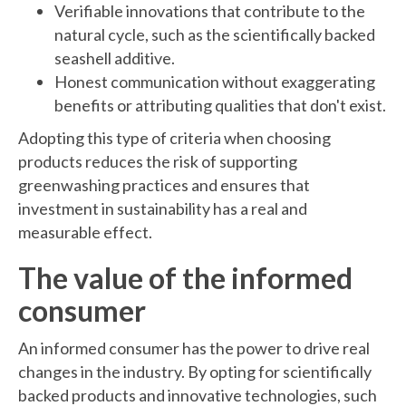
Verifiable innovations that contribute to the
natural cycle, such as the scientifically backed
seashell additive.
Honest communication without exaggerating
benefits or attributing qualities that don't exist.
Adopting this type of criteria when choosing
products reduces the risk of supporting
greenwashing practices and ensures that
investment in sustainability has a real and
measurable effect.
The value of the informed
consumer
An informed consumer has the power to drive real
changes in the industry. By opting for scientifically
backed products and innovative technologies, such