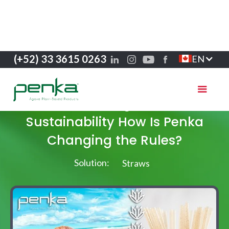
(+52) 33 3615 0263
EN
Success stories
Greenwashing and Real
Sustainability How Is Penka
Changing the Rules?
Solution:
Straws