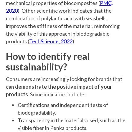
mechanical properties of biocomposites (
PMC,
2020
). Other scientific work indicates that the
combination of polylactic acid with seashells
improves the stiffness of the material, reinforcing
the viability of this approach in biodegradable
products (
TechScience, 2022
).
How to identify real
sustainability?
Consumers are increasingly looking for brands that
can
demonstrate the positive impact of your
products
. Some indicators include:
Certifications and independent tests of
biodegradability.
Transparency in the materials used, such as the
visible fiber in Penka products.