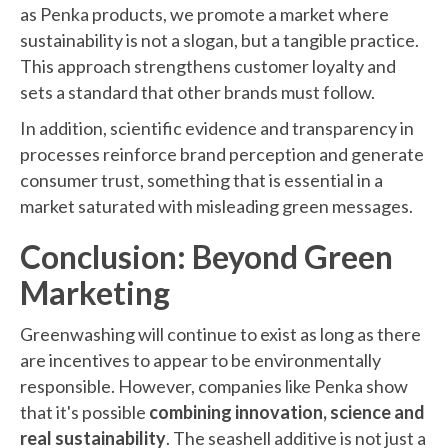
as Penka products, we promote a market where
sustainability is not a slogan, but a tangible practice.
This approach strengthens customer loyalty and
sets a standard that other brands must follow.
In addition, scientific evidence and transparency in
processes reinforce brand perception and generate
consumer trust, something that is essential in a
market saturated with misleading green messages.
Conclusion: Beyond Green
Marketing
Greenwashing will continue to exist as long as there
are incentives to appear to be environmentally
responsible. However, companies like Penka show
that it's possible
combining innovation, science and
real sustainability
. The seashell additive is not just a