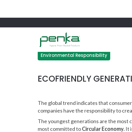
Environmental Responsibility
ECOFRIENDLY GENERAT
The global trend indicates that consumer
companies have the responsibility to cr
The youngest generations are the most c
most committed to
Circular Economy.
It 