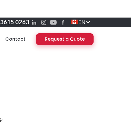
 3615 0263
EN
Contact
Request a Quote
is