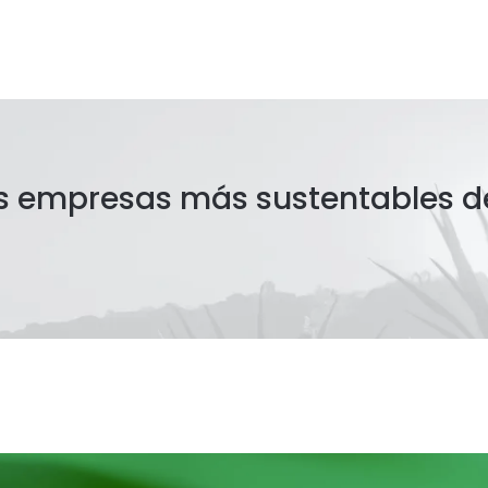
as empresas más sustentables d