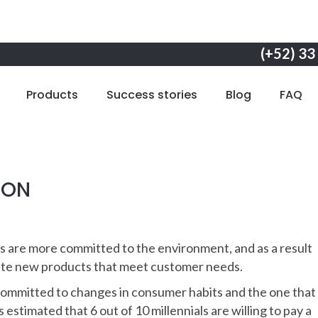
(+52) 33
Products
Success stories
Blog
FAQ
ION
s are more committed to the environment, and as a result
eate new products that meet customer needs.
ommitted to changes in consumer habits and the one that 
is estimated that 6 out of 10 millennials are willing to pay a