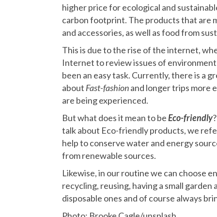
higher price for ecological and sustaina
carbon footprint. The products that are
and accessories, as well as food from sus
This is due to the rise of the internet, w
Internet to review issues of environmen
been an easy task. Currently, there is a 
about
Fast-fashion
and longer trips more 
are being experienced.
But what does it mean to be
Eco-friendly
?
talk about Eco-friendly products, we refe
help to conserve water and energy source
from renewable sources.
Likewise, in our routine we can choose env
recycling, reusing, having a small garden
disposable ones and of course always brin
Photo: Brooke Cagle/unsplash