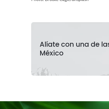
Alíate con una de l
México