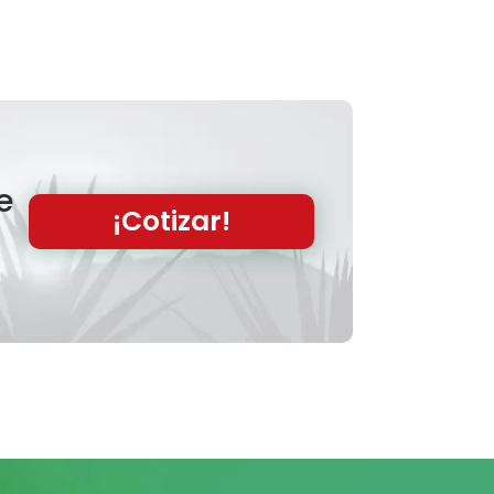
e
¡Cotizar!