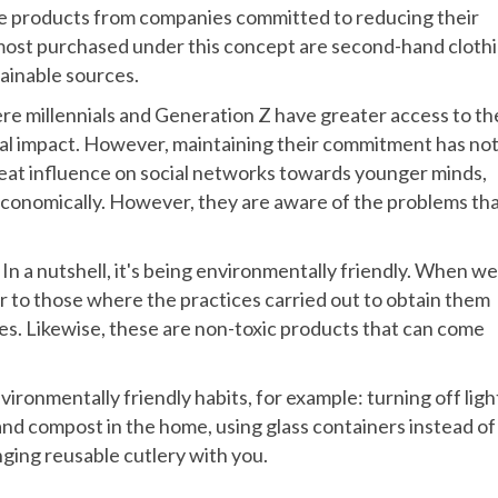
ble products from companies committed to reducing their
 most purchased under this concept are second-hand cloth
tainable sources.
here millennials and Generation Z have greater access to th
tal impact. However, maintaining their commitment has no
great influence on social networks towards younger minds,
economically. However, they are aware of the problems th
 In a nutshell, it's being environmentally friendly. When we
r to those where the practices carried out to obtain them
s. Likewise, these are non-toxic products that can come
ironmentally friendly habits, for example: turning off ligh
 and compost in the home, using glass containers instead of
ging reusable cutlery with you.