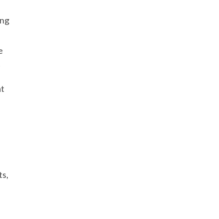
ing
e
t
at
ts,