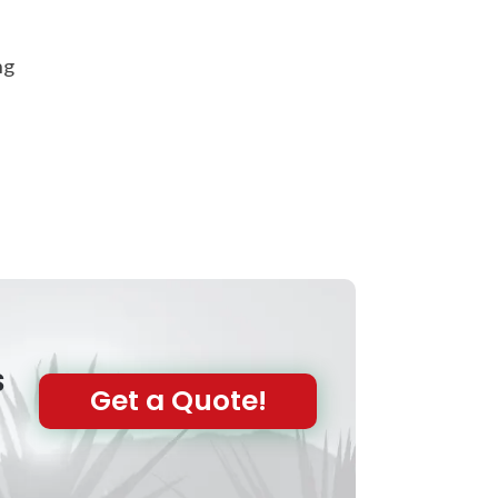
ng
s
Get a Quote!