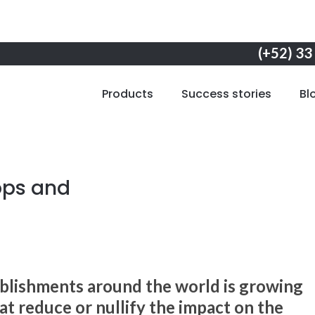
(+52) 33
Products
Success stories
Bl
ops and
blishments around the world is growing
t reduce or nullify the impact on the