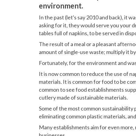
environment.
In the past (let's say 2010 and back), it 
asking for it, they would serve you your d
tables full of napkins, to be served in disp
The result of a meal or a pleasant aftern
amount of single-use waste; multiply it by t
Fortunately, for the environment and w
It is now common to reduce the use of na
materials. It is common for food to be com
common to see food establishments supply
cutlery made of sustainable materials.
Some of the most common sustainability p
eliminating common plastic materials, and
Many establishments aim for even more, re
businesses.