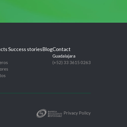
cts
Success stories
Blog
Contact
Guadalajara
eros
(+52) 33 3615 0263
ores
tos
Privacy Policy