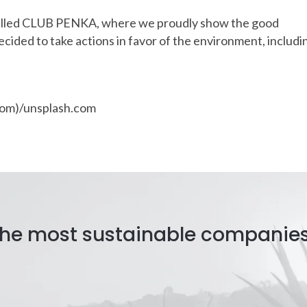
alled CLUB PENKA, where we proudly show the good
cided to take actions in favor of the environment, includi
arom)/unsplash.com
 the most sustainable companie