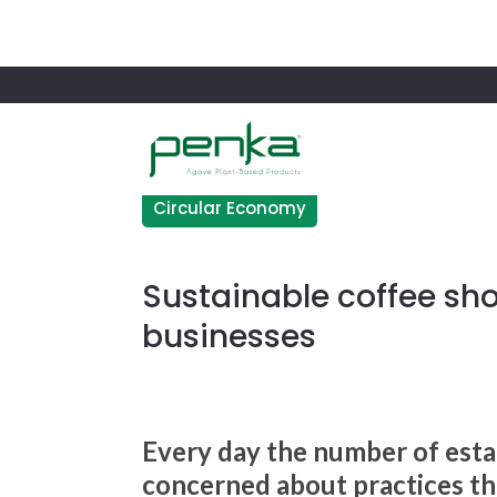
Circular Economy
Sustainable coffee sh
businesses
Every day the number of esta
concerned about practices tha