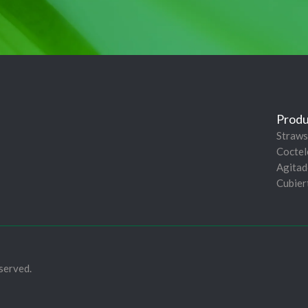
Produ
Straws
Coctel
Agitad
Cubier
served.