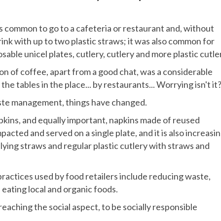
was common to go to a cafeteria or restaurant and, without
rink with up to two plastic straws; it was also common for
osable unicel plates, cutlery, cutlery and more plastic cutle
oon of coffee, apart from a good chat, was a considerable
he tables in the place... by restaurants... Worrying isn't it
aste management, things have changed.
pkins, and equally important, napkins made of reused
pacted and served on a single plate, and it is also increasin
ing straws and regular plastic cutlery with straws and
ractices used by food retailers include reducing waste,
 eating local and organic foods.
aching the social aspect, to be socially responsible