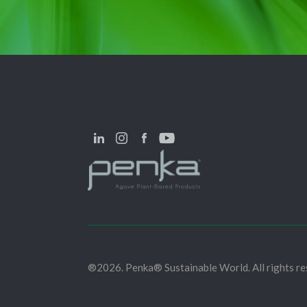
®2026. Penka® Sustainable World. All rights re