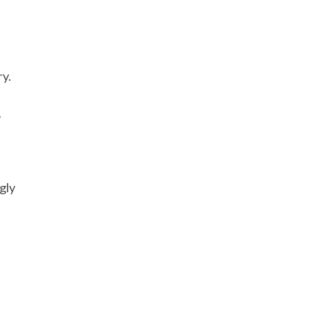
ry.
?
gly