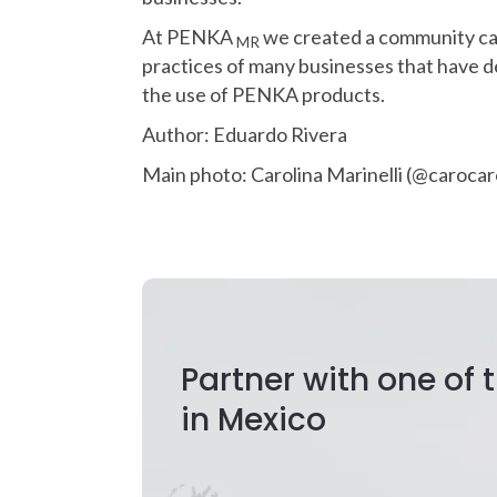
At PENKA
we created a community c
MR
practices of many businesses that have de
the use of PENKA products.
Author: Eduardo Rivera
Main photo: Carolina Marinelli (@caroc
Partner with one of
in Mexico