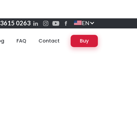
 3615 0263
EN
og
FAQ
Contact
Buy