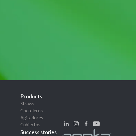
Products
Straws
Cocteleros
Agitadores
Cubiertos
Success stories