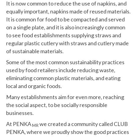
It is now common to reduce the use of napkins, and
equally important, napkins made of reused materials.
It is common for food to be compacted and served
on a single plate, and it is also increasingly common
to see food establishments supplying straws and
regular plastic cutlery with straws and cutlery made
of sustainable materials.
Some of the most common sustainability practices
used by food retailers include reducing waste,
eliminating common plastic materials, and eating
local and organic foods.
Many establishments aim for even more, reaching
the social aspect, to be socially responsible
businesses.
At PENKA
we created a community called CLUB
MR
PENKA, where we proudly show the good practices