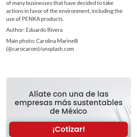
of many businesses that have decided to take
actions in favor of the environment, including the
use of PENKA products.
Author: Eduardo Rivera
Main photo: Carolina Marinelli
(@carocarom)/unsplash.com
Alíate con una de las
empresas más sustentables
de México
¡Cotizar!