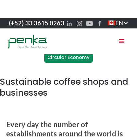
(+52) 33 3615 0263
EN
Circular Economy
Sustainable coffee shops and
businesses
Every day the number of
establishments around the world is