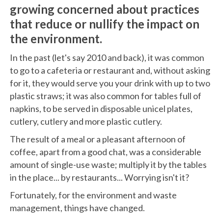
growing concerned about practices
that reduce or nullify the impact on
the environment.
In the past (let's say 2010 and back), it was common
to go to a cafeteria or restaurant and, without asking
for it, they would serve you your drink with up to two
plastic straws; it was also common for tables full of
napkins, to be served in disposable unicel plates,
cutlery, cutlery and more plastic cutlery.
The result of a meal or a pleasant afternoon of
coffee, apart from a good chat, was a considerable
amount of single-use waste; multiply it by the tables
in the place... by restaurants... Worrying isn't it?
Fortunately, for the environment and waste
management, things have changed.